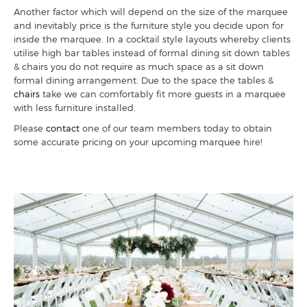
Another factor which will depend on the size of the marquee
and inevitably price is the furniture style you decide upon for
inside the marquee. In a cocktail style layouts whereby clients
utilise high bar tables instead of formal dining sit down tables
& chairs you do not require as much space as a sit down
formal dining arrangement. Due to the space the tables &
chairs
take we can comfortably fit more guests in a marquee
with less furniture installed.
Please
contact
one of our team members today to obtain
some accurate pricing on your upcoming marquee hire!