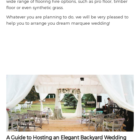
wide range of flooring hire options, such as pro floor, timber
floor or even synthetic grass.
Whatever you are planning to do, we will be very pleased to
help you to arrange you dream marquee wedding!
A Guide to Hosting an Elegant Backyard Wedding