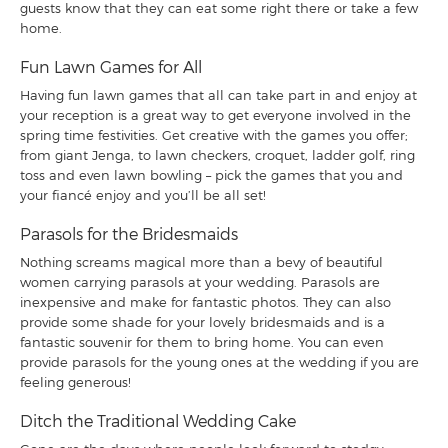
guests know that they can eat some right there or take a few
home.
Fun Lawn Games for All
Having fun lawn games that all can take part in and enjoy at
your reception is a great way to get everyone involved in the
spring time festivities. Get creative with the games you offer;
from giant Jenga, to lawn checkers, croquet, ladder golf, ring
toss and even lawn bowling – pick the games that you and
your fiancé enjoy and you’ll be all set!
Parasols for the Bridesmaids
Nothing screams magical more than a bevy of beautiful
women carrying parasols at your wedding. Parasols are
inexpensive and make for fantastic photos. They can also
provide some shade for your lovely bridesmaids and is a
fantastic souvenir for them to bring home. You can even
provide parasols for the young ones at the wedding if you are
feeling generous!
Ditch the Traditional Wedding Cake