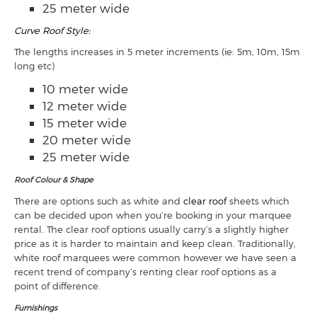
25 meter wide
Curve Roof Style:
The lengths increases in 5 meter increments (ie: 5m, 10m, 15m
long etc)
10 meter wide
12 meter wide
15 meter wide
20 meter wide
25 meter wide
Roof Colour & Shape
There are options such as white and
clear roof
sheets which
can be decided upon when you’re booking in your marquee
rental. The clear roof options usually carry’s a slightly higher
price as it is harder to maintain and keep clean. Traditionally,
white roof marquees were common however we have seen a
recent trend of company’s renting clear roof options as a
point of difference.
Furnishings