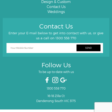
Design & Custom
Contact Us
Weddings
Contact Us
Enter your E-mail below to get into contact with us, or give
us a call on
1300 558 770
Follow Us
To be up to-date with us
1300 558 770
16-18 Zilla Ct
Dandenong South VIC 3175