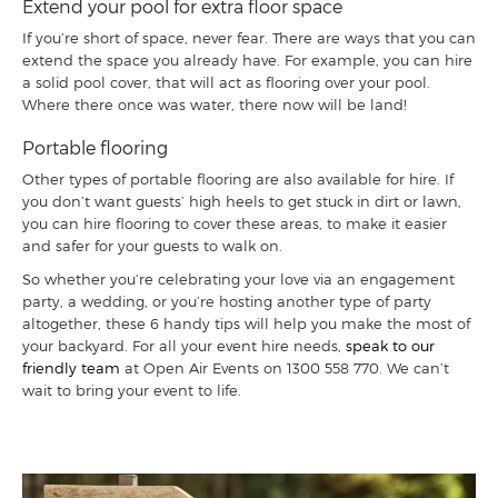
Extend your pool for extra floor space
If you’re short of space, never fear. There are ways that you can
extend the space you already have. For example, you can hire
a solid pool cover, that will act as flooring over your pool.
Where there once was water, there now will be land!
Portable flooring
Other types of portable flooring are also available for hire. If
you don’t want guests’ high heels to get stuck in dirt or lawn,
you can hire flooring to cover these areas, to make it easier
and safer for your guests to walk on.
So whether you’re celebrating your love via an engagement
party, a wedding, or you’re hosting another type of party
altogether, these 6 handy tips will help you make the most of
your backyard. For all your event hire needs,
speak to our
friendly team
at Open Air Events on
1300 558 770
. We can’t
wait to bring your event to life.