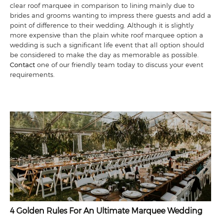
clear roof marquee in comparison to lining mainly due to
brides and grooms wanting to impress there guests and add a
point of difference to their wedding. Although it is slightly
more expensive than the plain white roof marquee option a
wedding is such a significant life event that all option should
be considered to make the day as memorable as possible.
Contact
one of our friendly team today to discuss your event
requirements.
4 Golden Rules For An Ultimate Marquee Wedding