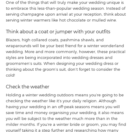
One of the things that will truly make your wedding unique is
to embrace this less-than-popular wedding season. Instead of
serving champagne upon arrival at your reception, think about
serving winter warmers like hot chocolate or mulled wine.
Think about a coat or jumper with your outfits
Blazers, high collared coats, pashmina shawls, and
wraparounds will be your best friend for a winter wonderland
wedding. More and more commonly, however, these practical
styles are being incorporated into wedding dresses and
groomsmen’s suits. When designing your wedding dress or
thinking about the groom’s suit, don’t forget to consider the
cold!
Check the weather
Holding a winter wedding outdoors means you’re going to be
checking the weather like it’s your daily religion. Although
having your wedding in an off-peak seasons means you will
save time and money organising your wedding, it also means
you will be subject to the weather much more than in the
milder months. If you’re a winter bride or groom, you may find
yourself taking it a step further and researching how many