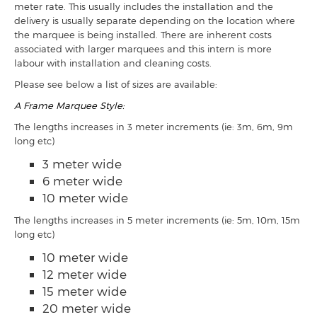
meter rate. This usually includes the installation and the
delivery is usually separate depending on the location where
the marquee is being installed. There are inherent costs
associated with larger marquees and this intern is more
labour with installation and cleaning costs.
Please see below a list of sizes are available:
A Frame Marquee Style:
The lengths increases in 3 meter increments (ie: 3m, 6m, 9m
long etc)
3 meter wide
6 meter wide
10 meter wide
The lengths increases in 5 meter increments (ie: 5m, 10m, 15m
long etc)
10 meter wide
12 meter wide
15 meter wide
20 meter wide