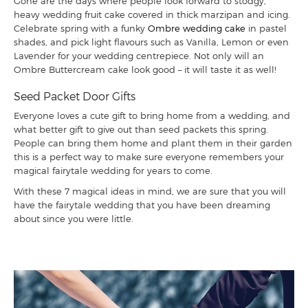
Gone are the days where people look forward to stodgy,
heavy wedding fruit cake covered in thick marzipan and icing.
Celebrate spring with a funky
Ombre wedding cake
in pastel
shades, and pick light flavours such as Vanilla, Lemon or even
Lavender for your wedding centrepiece. Not only will an
Ombre Buttercream cake look good – it will taste it as well!
Seed Packet Door Gifts
Everyone loves a cute gift to bring home from a wedding, and
what better gift to give out than seed packets this spring.
People can bring them home and plant them in their garden
this is a perfect way to make sure everyone remembers your
magical fairytale wedding for years to come.
With these 7 magical ideas in mind, we are sure that you will
have the fairytale wedding that you have been dreaming
about since you were little.