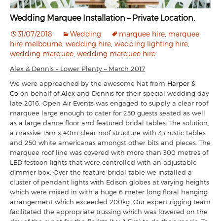
Wedding Marquee Installation – Private Location.
31/07/2018
Wedding
marquee hire
,
marquee
hire melbourne
,
wedding hire
,
wedding lighting hire
,
wedding marquee
,
wedding marquee hire
Alex & Dennis – Lower Plenty – March 2017
We were approached by the awesome Nat from
Harper &
Co
on behalf of Alex and Dennis for their special wedding day
late 2016. Open Air Events was engaged to supply a clear roof
marquee large enough to cater for 250 guests seated as well
as a large dance floor and featured bridal tables. The solution;
a massive 15m x 40m clear roof structure with 33 rustic tables
and 250 white americanas amongst other bits and pieces. The
marquee roof line was covered with more than 300 metres of
LED festoon lights that were controlled with an adjustable
dimmer box. Over the feature bridal table we installed a
cluster of pendant lights with Edison globes at varying heights
which were mixed in with a huge 6 meter long floral hanging
arrangement which exceeded 200kg. Our expert rigging team
facilitated the appropriate trussing which was lowered on the