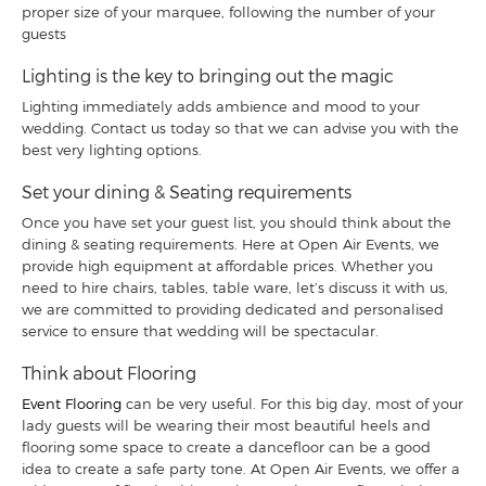
proper size of your marquee, following the number of your
guests
Lighting is the key to bringing out the magic
Lighting immediately adds ambience and mood to your
wedding. Contact us today so that we can advise you with the
best very lighting options.
Set your dining & Seating requirements
Once you have set your guest list, you should think about the
dining & seating requirements. Here at Open Air Events, we
provide high equipment at affordable prices. Whether you
need to hire chairs, tables, table ware, let’s discuss it with us,
we are committed to providing dedicated and personalised
service to ensure that wedding will be spectacular.
Think about Flooring
Event Flooring
can be very useful. For this big day, most of your
lady guests will be wearing their most beautiful heels and
flooring some space to create a dancefloor can be a good
idea to create a safe party tone. At Open Air Events, we offer a