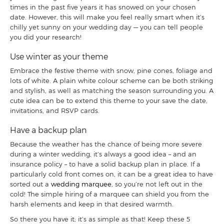
times in the past five years it has snowed on your chosen
date. However, this will make you feel really smart when it’s
chilly yet sunny on your wedding day — you can tell people
you did your research!
Use winter as your theme
Embrace the festive theme with snow, pine cones, foliage and
lots of white. A plain white colour scheme can be both striking
and stylish, as well as matching the season surrounding you. A
cute idea can be to extend this theme to your save the date,
invitations, and RSVP cards.
Have a backup plan
Because the weather has the chance of being more severe
during a winter wedding, it’s always a good idea – and an
insurance policy – to have a solid backup plan in place. If a
particularly cold front comes on, it can be a great idea to have
sorted out a
wedding marquee
, so you’re not left out in the
cold! The simple hiring of a marquee can shield you from the
harsh elements and keep in that desired warmth.
So there you have it; it’s as simple as that! Keep these 5