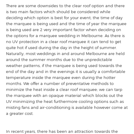
There are some downsides to the clear roof option and there
is two main factors which should be considered while
deciding which option is best for your event; the time of day
the marquee is being used and the time of year the marquee
is being used are 2 very important factor when deciding on
the options for a marquee wedding in Melbourne. As there is
no UV protection in a clear roof marquee it can tend to get
quite hot if used during the day in the height of summer.
Naturally, most weddings in and around Melbourne are held
around the summer months due to the unpredictable
weather patterns, if the marquee is being used towards the
end of the day and in the evenings it is usually a comfortable
temperature inside the marquee even during the hotter
months. We offer a number of preventative methods to
minimize the heat inside a clear roof marquee; we can tarp
the marquee with an opaque material which blocks out the
UV minimizing the heat furthermore cooling options such as
misting fans and air-conditioning is available however come at
a greater cost.
In recent years, there has been an attraction towards the