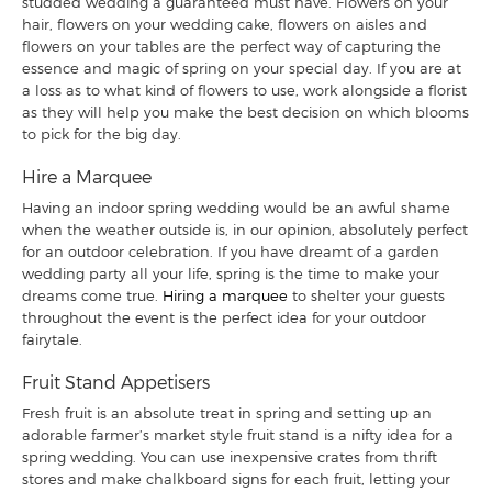
studded wedding a guaranteed must have. Flowers on your
hair, flowers on your wedding cake, flowers on aisles and
flowers on your tables are the perfect way of capturing the
essence and magic of spring on your special day. If you are at
a loss as to what kind of flowers to use, work alongside a florist
as they will help you make the best decision on which blooms
to pick for the big day.
Hire a Marquee
Having an indoor spring wedding would be an awful shame
when the weather outside is, in our opinion, absolutely perfect
for an outdoor celebration. If you have dreamt of a garden
wedding party all your life, spring is the time to make your
dreams come true.
Hiring a marquee
to shelter your guests
throughout the event is the perfect idea for your outdoor
fairytale.
Fruit Stand Appetisers
Fresh fruit is an absolute treat in spring and setting up an
adorable farmer’s market style fruit stand is a nifty idea for a
spring wedding. You can use inexpensive crates from thrift
stores and make chalkboard signs for each fruit, letting your