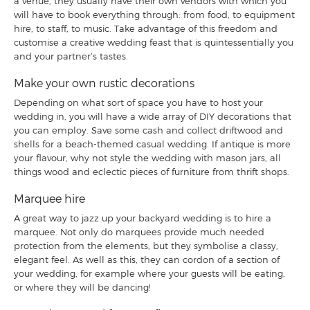
a venue, they usually have their own vendors with which you
will have to book everything through: from food, to equipment
hire, to staff, to music. Take advantage of this freedom and
customise a creative wedding feast that is quintessentially you
and your partner’s tastes.
Make your own rustic decorations
Depending on what sort of space you have to host your
wedding in, you will have a wide array of DIY decorations that
you can employ. Save some cash and collect driftwood and
shells for a beach-themed casual wedding. If antique is more
your flavour, why not style the wedding with mason jars, all
things wood and eclectic pieces of furniture from thrift shops.
Marquee hire
A great way to jazz up your backyard wedding is to hire a
marquee. Not only do marquees provide much needed
protection from the elements, but they symbolise a classy,
elegant feel. As well as this, they can cordon of a section of
your wedding, for example where your guests will be eating,
or where they will be dancing!