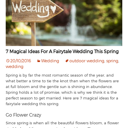
7 Magical Ideas For A Fairytale Wedding This Spring
20/10/2016
Wedding
outdoor wedding
,
spring
,
wedding
Spring is by far the most romantic season of the year, and
what better a time to tie the knot than when the flowers are
at full bloom and the gentle sun is shining in abundance.
Spring holds a lot of promise, which is why we think it is the
perfect season to get married. Here are 7 magical ideas for a
fairytale wedding this spring.
Go Flower Crazy
Since spring is when all the beautiful flowers bloom, a flower