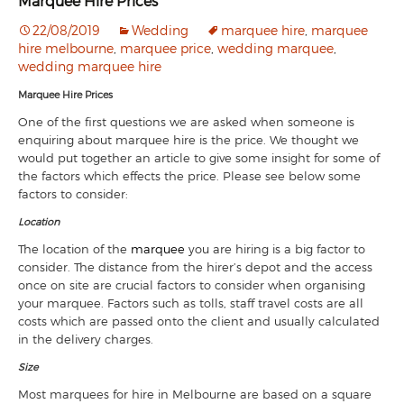
Marquee Hire Prices
22/08/2019
Wedding
marquee hire
,
marquee
hire melbourne
,
marquee price
,
wedding marquee
,
wedding marquee hire
Marquee Hire Prices
One of the first questions we are asked when someone is
enquiring about marquee hire is the price. We thought we
would put together an article to give some insight for some of
the factors which effects the price. Please see below some
factors to consider:
Location
The location of the
marquee
you are hiring is a big factor to
consider. The distance from the hirer’s depot and the access
once on site are crucial factors to consider when organising
your marquee. Factors such as tolls, staff travel costs are all
costs which are passed onto the client and usually calculated
in the delivery charges.
Size
Most marquees for hire in Melbourne are based on a square