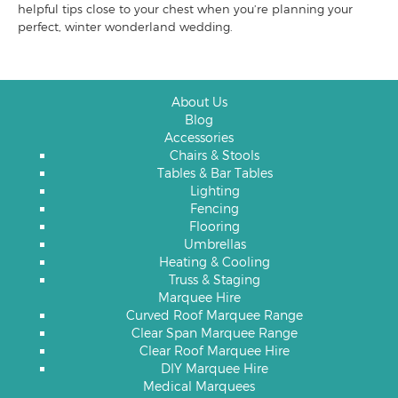
helpful tips close to your chest when you’re planning your
perfect, winter wonderland wedding.
About Us
Blog
Accessories
Chairs & Stools
Tables & Bar Tables
Lighting
Fencing
Flooring
Umbrellas
Heating & Cooling
Truss & Staging
Marquee Hire
Curved Roof Marquee Range
Clear Span Marquee Range
Clear Roof Marquee Hire
DIY Marquee Hire
Medical Marquees