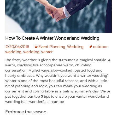
How To Create A Winter Wonderland Wedding
20/04/2016
Event Planning
,
Wedding
outdoor
wedding
,
wedding
,
winter
The frosty weather is giving the surrounds a magical sparkle. A
warm, crackling fire accompanies warm, chuckling
conversation. Mulled wine, slow-cooked roasted food and
hearty embraces. Why wouldn’t you want a winter wedding?
Winter is one of the most beautiful seasons, and with a little
bit of planning and logic, you can make your wedding as
convenient and comfortable as a balmy summer’s day. We’ve
put together our top 5 tips to ensure your winter wonderland
wedding is as wonderful as can be.
Embrace the season