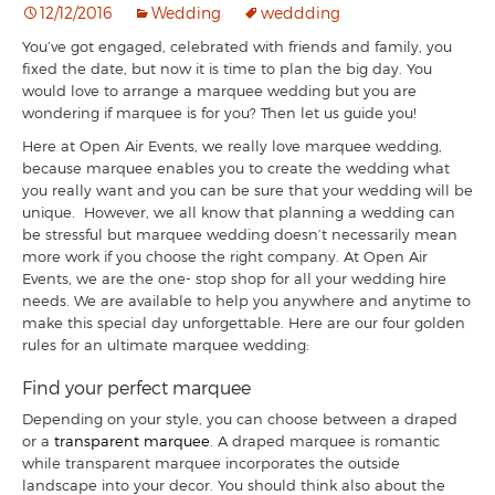
12/12/2016
Wedding
weddding
You’ve got engaged, celebrated with friends and family, you
fixed the date, but now it is time to plan the big day. You
would love to arrange a marquee wedding but you are
wondering if marquee is for you? Then let us guide you!
Here at Open Air Events, we really love marquee wedding,
because marquee enables you to create the wedding what
you really want and you can be sure that your wedding will be
unique. However, we all know that planning a wedding can
be stressful but marquee wedding doesn’t necessarily mean
more work if you choose the right company. At Open Air
Events, we are the one- stop shop for all your wedding hire
needs. We are available to help you anywhere and anytime to
make this special day unforgettable. Here are our four golden
rules for an ultimate marquee wedding:
Find your perfect marquee
Depending on your style, you can choose between a draped
or a
transparent marquee
. A draped marquee is romantic
while transparent marquee incorporates the outside
landscape into your decor. You should think also about the