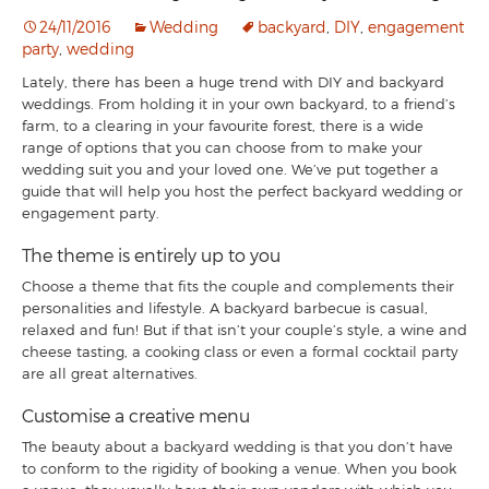
24/11/2016
Wedding
backyard
,
DIY
,
engagement
party
,
wedding
Lately, there has been a huge trend with DIY and backyard
weddings. From holding it in your own backyard, to a friend’s
farm, to a clearing in your favourite forest, there is a wide
range of options that you can choose from to make your
wedding suit you and your loved one. We’ve put together a
guide that will help you host the perfect backyard wedding or
engagement party.
The theme is entirely up to you
Choose a theme that fits the couple and complements their
personalities and lifestyle. A backyard barbecue is casual,
relaxed and fun! But if that isn’t your couple’s style, a wine and
cheese tasting, a cooking class or even a formal cocktail party
are all great alternatives.
Customise a creative menu
The beauty about a backyard wedding is that you don’t have
to conform to the rigidity of booking a venue. When you book