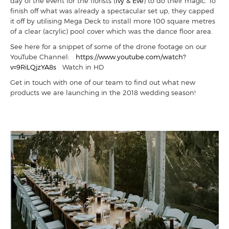
day of the event for the florists (
Ivy & Eve
) to do their magic. To
finish off what was already a spectacular set up, they capped
it off by utilising Mega Deck to install more 100 square metres
of a clear (acrylic) pool cover which was the dance floor area.
See here for a snippet of some of the drone footage on our
YouTube Channel:
https://www.youtube.com/watch?
v=9RiLQjzYA8s
Watch in HD
Get in touch with one of our team to find out what new
products we are launching in the 2018 wedding season!