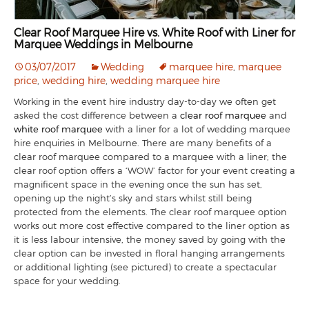
Clear Roof Marquee Hire vs. White Roof with Liner for
Marquee Weddings in Melbourne
03/07/2017
Wedding
marquee hire
,
marquee
price
,
wedding hire
,
wedding marquee hire
Working in the event hire industry day-to-day we often get
asked the cost difference between a
clear roof marquee
and
white roof marquee
with a liner for a lot of wedding marquee
hire enquiries in Melbourne. There are many benefits of a
clear roof marquee compared to a marquee with a liner; the
clear roof option offers a ‘WOW’ factor for your event creating a
magnificent space in the evening once the sun has set,
opening up the night’s sky and stars whilst still being
protected from the elements. The clear roof marquee option
works out more cost effective compared to the liner option as
it is less labour intensive, the money saved by going with the
clear option can be invested in floral hanging arrangements
or additional lighting (see pictured) to create a spectacular
space for your wedding.