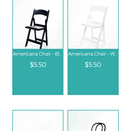
Americana Chair – Black
Americana Chair – White
$
5.50
$
5.50