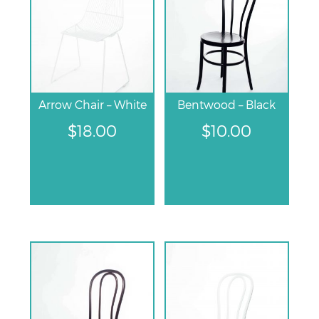
Arrow Chair – White
Bentwood – Black
$
18.00
$
10.00