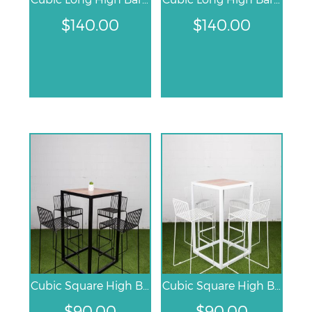
$
140.00
$
140.00
Cubic Square High Bar Table – Black
Cubic Square High Bar Table – White
$
90.00
$
90.00