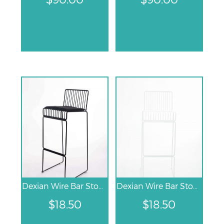
Dexian Wire Bar Stool – Black
Dexian Wire Bar Stool – White
$
18.50
$
18.50