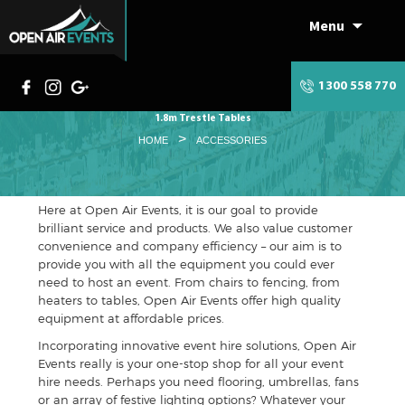
Menu
Skip
to
content
1300 558 770
1.8m Trestle Tables
>
HOME
ACCESSORIES
Here at Open Air Events, it is our goal to provide
brilliant service and products. We also value customer
convenience and company efficiency – our aim is to
provide you with all the equipment you could ever
need to host an event. From chairs to fencing, from
heaters to tables, Open Air Events offer high quality
equipment at affordable prices.
Incorporating innovative event hire solutions, Open Air
Events really is your one-stop shop for all your event
hire needs. Perhaps you need flooring, umbrellas, fans
or an array of festive lighting options? Whatever your