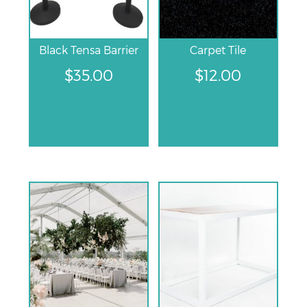
Black Tensa Barrier
Carpet Tile
$
35.00
$
12.00