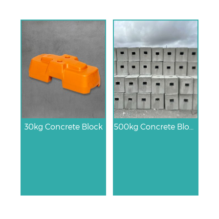
30kg Concrete Block
500kg Concrete Block