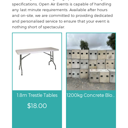
specifications, Open Air Events is capable of handling
any last minute requirements. Available after hours
and on-site, we are committed to providing dedicated
and personalised service to ensure that your event is
nothing short of spectacular.
1.8m Trestle Tables
1200kg Concrete Block
$
18.00