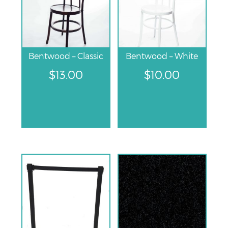
Bentwood – Classic
Bentwood – White
$
13.00
$
10.00