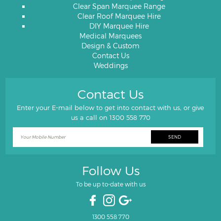
Clear Span Marquee Range
Clear Roof Marquee Hire
DIY Marquee Hire
Medical Marquees
Design & Custom
Contact Us
Weddings
Contact Us
Enter your E-mail below to get into contact with us, or give
us a call on
1300 558 770
Follow Us
To be up to-date with us
1300 558 770