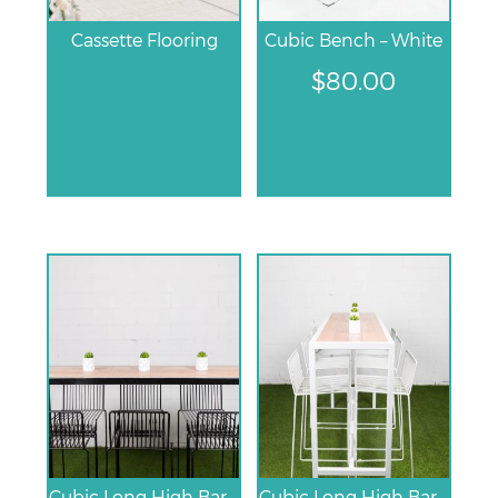
Cassette Flooring
Cubic Bench – White
$
80.00
Cubic Long High Bar Table – Black
Cubic Long High Bar Table – White