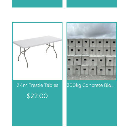
2.4m Trestle Tables
300kg Concrete Block
$
22.00