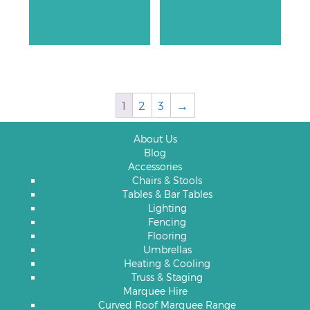
1
2
3
→
About Us
Blog
Accessories
Chairs & Stools
Tables & Bar Tables
Lighting
Fencing
Flooring
Umbrellas
Heating & Cooling
Truss & Staging
Marquee Hire
Curved Roof Marquee Range