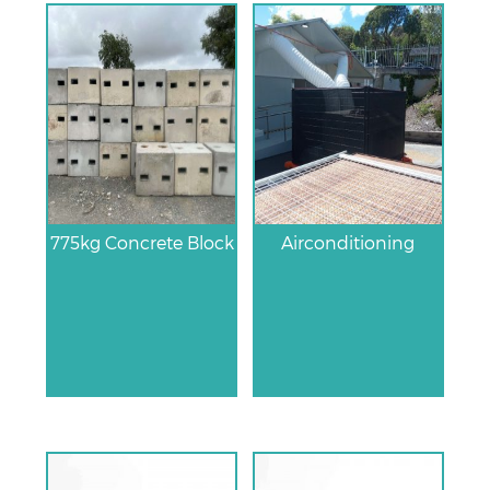
775kg Concrete Block
Airconditioning