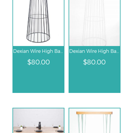
Dexian Wire High Bar Table – Black
Dexian Wire High Bar Table – White
$
80.00
$
80.00