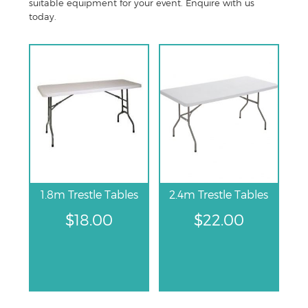
suitable equipment for your event. Enquire with us
today.
1.8m Trestle Tables
2.4m Trestle Tables
$
18.00
$
22.00