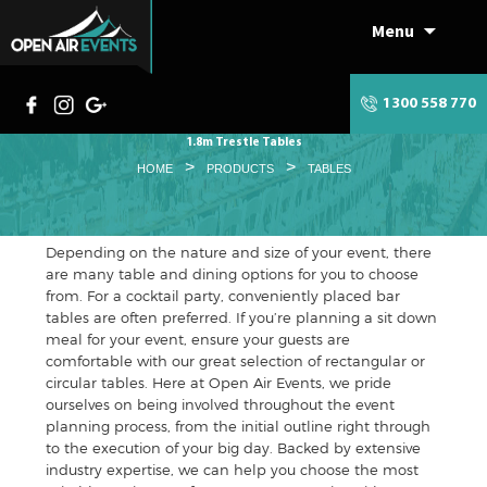
Menu
Skip
to
content
1300 558 770
1.8m Trestle Tables
>
>
HOME
PRODUCTS
TABLES
Depending on the nature and size of your event, there
are many table and dining options for you to choose
from. For a cocktail party, conveniently placed bar
tables are often preferred. If you’re planning a sit down
meal for your event, ensure your guests are
comfortable with our great selection of rectangular or
circular tables. Here at Open Air Events, we pride
ourselves on being involved throughout the event
planning process, from the initial outline right through
to the execution of your big day. Backed by extensive
industry expertise, we can help you choose the most