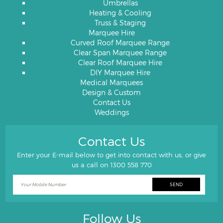
Umbrellas
Heating & Cooling
Truss & Staging
Marquee Hire
Curved Roof Marquee Range
Clear Span Marquee Range
Clear Roof Marquee Hire
DIY Marquee Hire
Medical Marquees
Design & Custom
Contact Us
Weddings
Contact Us
Enter your E-mail below to get into contact with us, or give
us a call on
1300 558 770
Follow Us