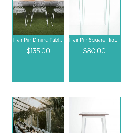
Hair Pin Dining Table – White
Hair Pin Square High Bar Table
$
135.00
$
80.00