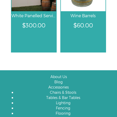
White Panelled Service Bar
Wine Barrels
$
300.00
$
60.00
About Us
Blog
Accessories
Chairs & Stools
Tables & Bar Tables
Lighting
Fencing
Flooring