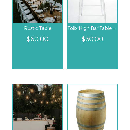
Rustic Table
Tolix High Bar Table – White
$
60.00
$
60.00