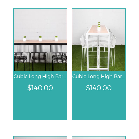
Cubic Long High Bar Table – Black
Cubic Long High Bar Table – White
$
140.00
$
140.00