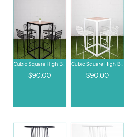
Cubic Square High Bar Table – Black
Cubic Square High Bar Table – White
$
90.00
$
90.00