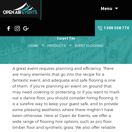
Menu
Skip
to
content
1300 558 770
Carpet Tile
>
>
HOME
PRODUCTS
EVENT FLOORING
A great event requires planning and efficiency. There
are many elements that go into the recipe for a
fantastic event, and adequate and safe flooring is one
of them. If you’re planning an event on ground that
may need covering or protecting, or if you want to mark
out a dance floor, you should consider hiring flooring. It
is a surefire way to keep your guest safe, and to provide
some pleasing aesthetics where there mightn’t have
been otherwise. Here at Open Air Events, we offer a
wide range of flooring hire options, such as pro floor,
timber floor and synthetic grass. We also offer reliable