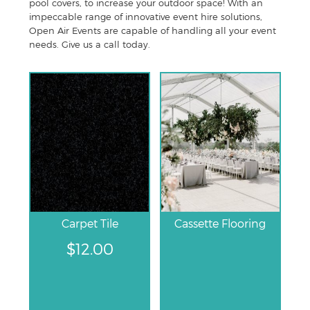
pool covers, to increase your outdoor space! With an
impeccable range of innovative event hire solutions,
Open Air Events are capable of handling all your event
needs. Give us a call today.
Carpet Tile
Cassette Flooring
$
12.00