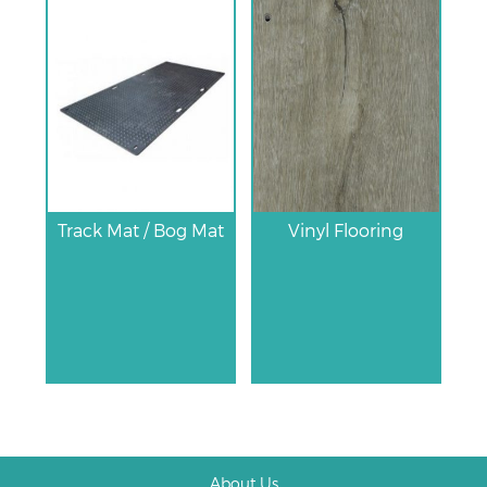
Track Mat / Bog Mat
Vinyl Flooring
About Us