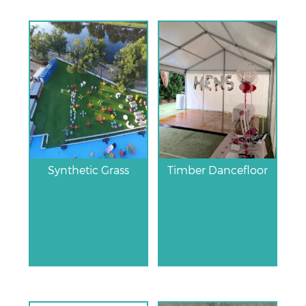
Synthetic Grass
Timber Dancefloor