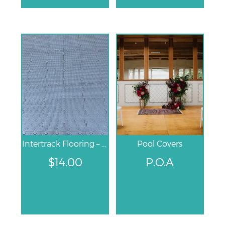
Intertrack Flooring – Grey
Pool Covers
$
14.00
P.O.A