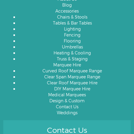
Blog
Accessories
Chairs & Stools
Tables & Bar Tables
Lighting
Fencing
Flooring
Umbrellas
Heating & Cooling
Truss & Staging
Marquee Hire
Curved Roof Marquee Range
Clear Span Marquee Range
Clear Roof Marquee Hire
DIY Marquee Hire
Medical Marquees
Design & Custom
Contact Us
Weddings
Contact Us