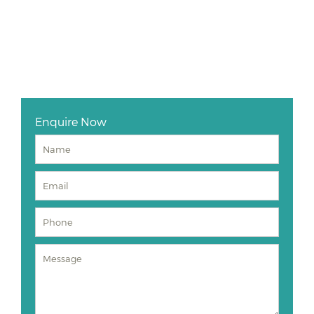
Enquire Now