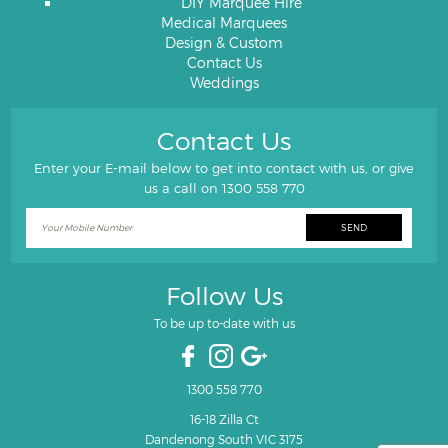
DIY Marquee Hire
Medical Marquees
Design & Custom
Contact Us
Weddings
Contact Us
Enter your E-mail below to get into contact with us, or give
us a call on
1300 558 770
Follow Us
To be up to-date with us
1300 558 770
16-18 Zilla Ct
Dandenong South VIC 3175