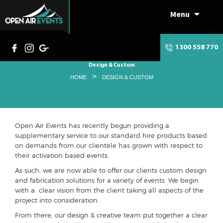
Menu
Skip
to
content
1300 558 770
Design & Custom
>
HOME
DESIGN & CUSTOM
Open Air Events has recently begun providing a
supplementary service to our standard hire products based
on demands from our clientele has grown with respect to
their activation based events.
As such, we are now able to offer our clients custom design
and fabrication solutions for a variety of events. We begin
with a clear vision from the client taking all aspects of the
project into consideration.
From there, our design & creative team put together a clear