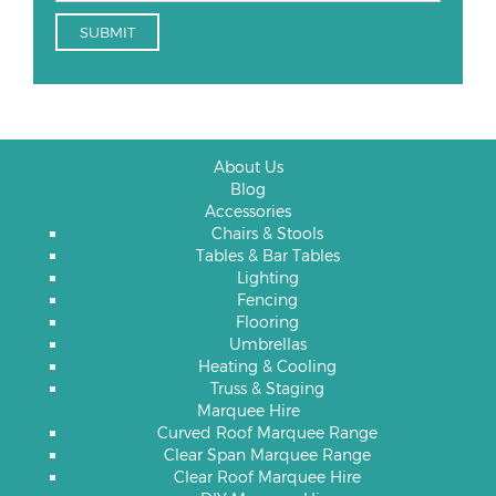
About Us
Blog
Accessories
Chairs & Stools
Tables & Bar Tables
Lighting
Fencing
Flooring
Umbrellas
Heating & Cooling
Truss & Staging
Marquee Hire
Curved Roof Marquee Range
Clear Span Marquee Range
Clear Roof Marquee Hire