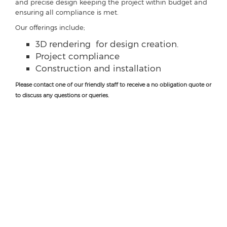
and precise design keeping the project within budget and
ensuring all compliance is met.
Our offerings include;
3D rendering for design creation.
Project compliance
Construction and installation
Please contact one of our friendly staff to receive a no obligation quote or
to discuss any questions or queries.