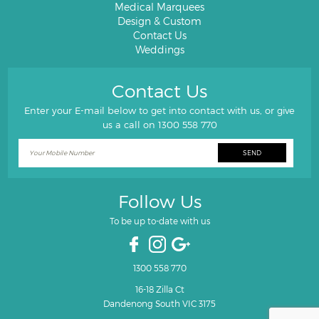
Medical Marquees
Design & Custom
Contact Us
Weddings
Contact Us
Enter your E-mail below to get into contact with us, or give
us a call on
1300 558 770
Follow Us
To be up to-date with us
1300 558 770
16-18 Zilla Ct
Dandenong South VIC 3175