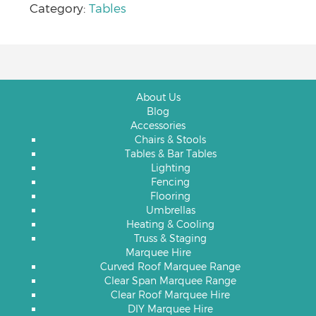
Category:
Tables
About Us
Blog
Accessories
Chairs & Stools
Tables & Bar Tables
Lighting
Fencing
Flooring
Umbrellas
Heating & Cooling
Truss & Staging
Marquee Hire
Curved Roof Marquee Range
Clear Span Marquee Range
Clear Roof Marquee Hire
DIY Marquee Hire