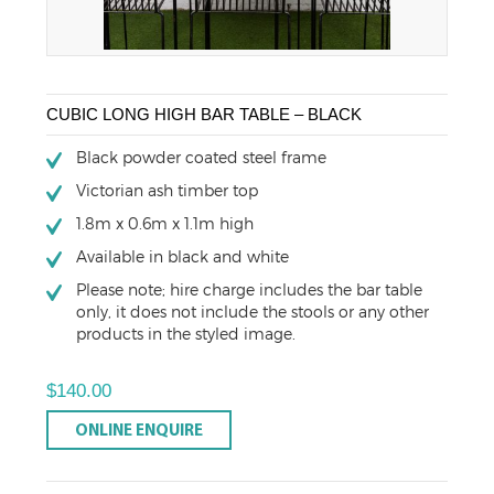
CUBIC LONG HIGH BAR TABLE – BLACK
Black powder coated steel frame
Victorian ash timber top
1.8m x 0.6m x 1.1m high
Available in black and white
Please note; hire charge includes the bar table
only, it does not include the stools or any other
products in the styled image.
$
140.00
ONLINE ENQUIRE