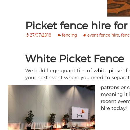
Picket fence hire for
27/07/2018
fencing
event fence hire
,
fenc
White Picket Fence
We hold large quantities of
white picket f
your next event where you need to separa
patrons or c
meaning it i
recent even
hire today!