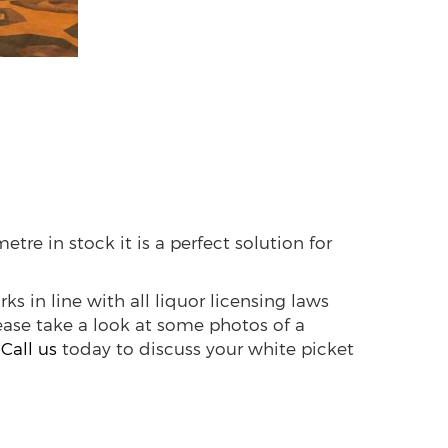
etre in stock it is a perfect solution for
rks in line with all liquor licensing laws
lease take a look at some photos of a
.
Call us
today to discuss your white picket