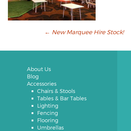
Post
←
New Marquee Hire Stock!
navigation
About Us
Blog
Accessories
Chairs & Stools
Tables & Bar Tables
Lighting
Fencing
Flooring
Umbrellas