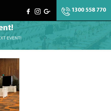
1300 558 770
ent!
EXT EVENT!