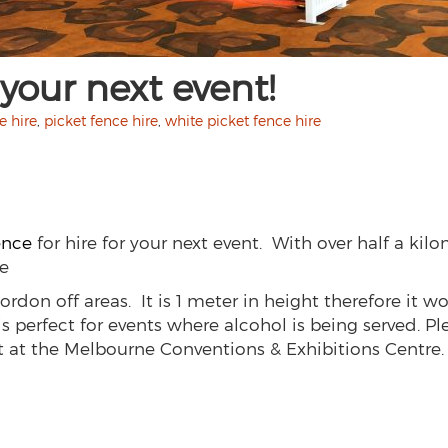
 your next event!
e hire
,
picket fence hire
,
white picket fence hire
ence
for hire for your next event. With over half a kilom
te
ordon off areas. It is 1 meter in height therefore it wo
s perfect for events where alcohol is being served. P
t at the Melbourne Conventions & Exhibitions Centre