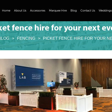
Skip
to
Home
About Us
Accessories
Marquee Hire
Blog
Contact Us
Weddings
content
Tables
Clear Span Marquee Range
ket fence hire for your next ev
Chairs
DIY Marquee Hire
BLOG
>
FENCING
>
PICKET FENCE HIRE FOR YOUR N
Event Flooring
Clear Roof Marquee Hire
Heating and Cooling
Fencing
Lighting
Umbrellas
Concrete Ballast