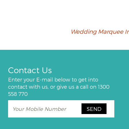
Wedding Marquee Inst
Contact Us
Enter your E-mail below to get into
contact with us, or give us a call on
1300
558 770