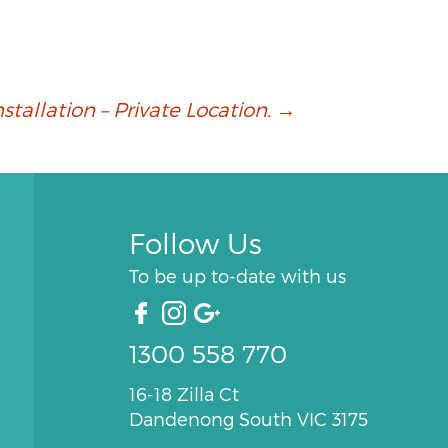
allation – Private Location.
→
Follow Us
To be up to-date with us
1300 558 770
16-18 Zilla Ct
Dandenong South VIC 3175