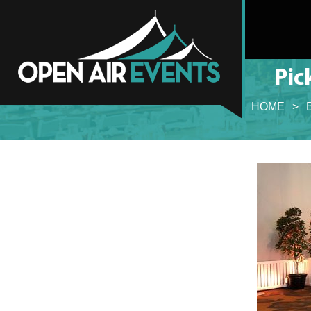
Pic
HOME
>