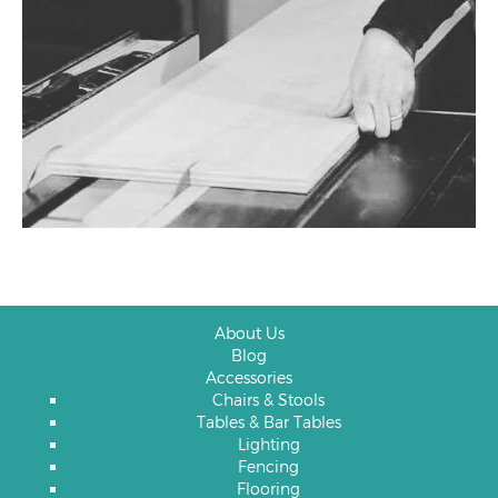
About Us
Blog
Accessories
Chairs & Stools
Tables & Bar Tables
Lighting
Fencing
Flooring