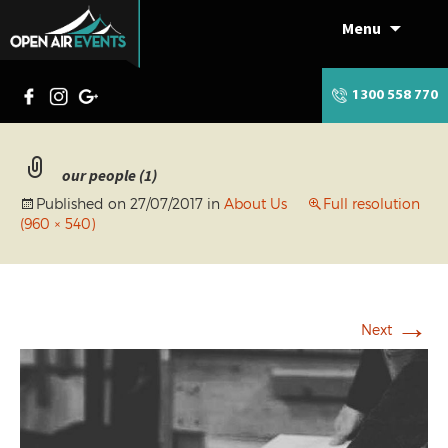
Menu
Skip
to
content
1300 558 770
our people (1)
Published on
27/07/2017
in
About Us
Full resolution
(960 × 540)
→
Next