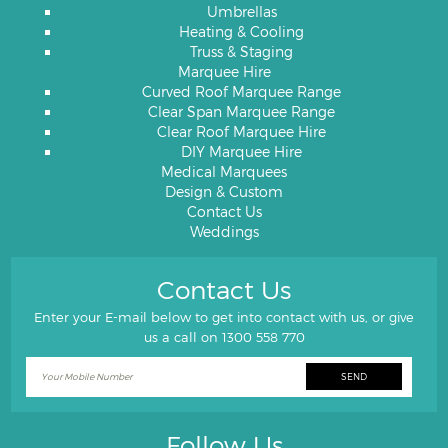
Umbrellas
Heating & Cooling
Truss & Staging
Marquee Hire
Curved Roof Marquee Range
Clear Span Marquee Range
Clear Roof Marquee Hire
DIY Marquee Hire
Medical Marquees
Design & Custom
Contact Us
Weddings
Contact Us
Enter your E-mail below to get into contact with us, or give
us a call on
1300 558 770
Follow Us