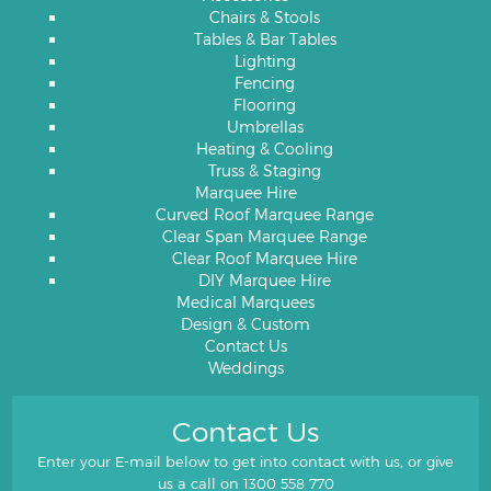
Chairs & Stools
Tables & Bar Tables
Lighting
Fencing
Flooring
Umbrellas
Heating & Cooling
Truss & Staging
Marquee Hire
Curved Roof Marquee Range
Clear Span Marquee Range
Clear Roof Marquee Hire
DIY Marquee Hire
Medical Marquees
Design & Custom
Contact Us
Weddings
Contact Us
Enter your E-mail below to get into contact with us, or give
us a call on
1300 558 770