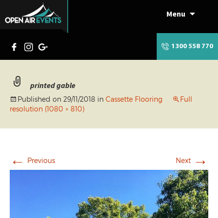
Menu
Skip
to
content
1300 558 770
printed gable
Published on
29/11/2018
in
Cassette Flooring
Full
resolution (1080 × 810)
←
→
Previous
Next