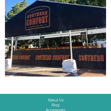
About Us
Blog
Accessories