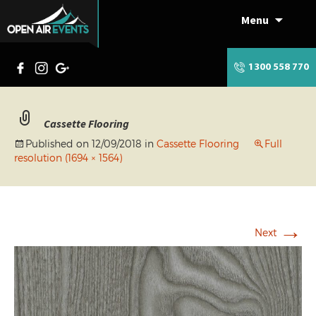
Menu
Skip
to
content
1300 558 770
Cassette Flooring
Published on
12/09/2018
in
Cassette Flooring
Full
resolution (1694 × 1564)
→
Next