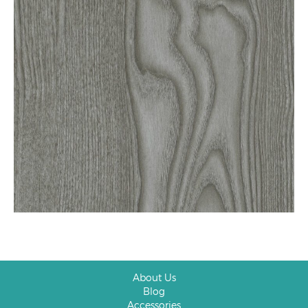
About Us
Blog
Accessories