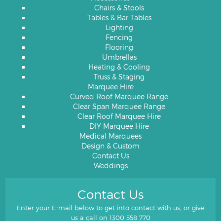
Chairs & Stools
Tables & Bar Tables
Lighting
Fencing
Flooring
Umbrellas
Heating & Cooling
Truss & Staging
Marquee Hire
Curved Roof Marquee Range
Clear Span Marquee Range
Clear Roof Marquee Hire
DIY Marquee Hire
Medical Marquees
Design & Custom
Contact Us
Weddings
Contact Us
Enter your E-mail below to get into contact with us, or give
us a call on
1300 558 770