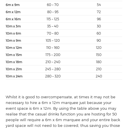
60 – 70
54
6m x 9m
80 – 95
72
6m x 12m
115 – 125
96
6m x 16m
35 – 40
30
10m x 3m
70 – 80
60
10m x 6m
105 – 120
90
10m x 9m
110 – 160
120
10m x 12m
175 – 200
150
10m x 15m
210 – 240
180
10m x 18m
245 – 280
210
10m x 21m
280 – 320
240
10m x 24m
Whilst it is good to overcompensate, at times it may not be
necessary to hire a 6m x 12m marquee just because your
event space is 6m x 12m. By using the table above you may
realise that the casual drinks function you are hosting for 50
people will require a 6m x 6m marquee and your entire back
yard space will not need to be covered, thus saving you those