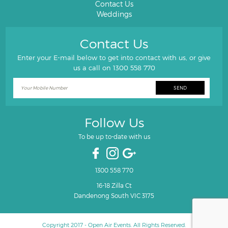
Contact Us
Weddings
Contact Us
Enter your E-mail below to get into contact with us, or give
us a call on
1300 558 770
Follow Us
To be up to-date with us
1300 558 770
16-18 Zilla Ct
Dandenong South VIC 3175
Copyright 2017 - Open Air Events. All Rights Reserved.