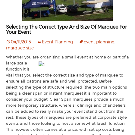
Selecting The Correct Type And Size Of Marquee For
Your Event
04/11/2015
Event Planning
event planning
,
marquee size
Whether you are organising a small eve
nt at home or part of a
large scale
function it is
vital that you select the correct size and type of marquee to
ensure all patrons are safe and well protected. Before
selecting the type of structure required (the two main options
being a clear span or instant marquee) it is important to
consider your budget. Clear Span marquees provide a much
more temporary structure, where silk linings and chandeliers
can be added to really make your event stand out from the
rest. These types of marquees are preferred at corporate style
events and those looking to host a somewhat lavish function.
This however, often comes at a price, with set up costs being