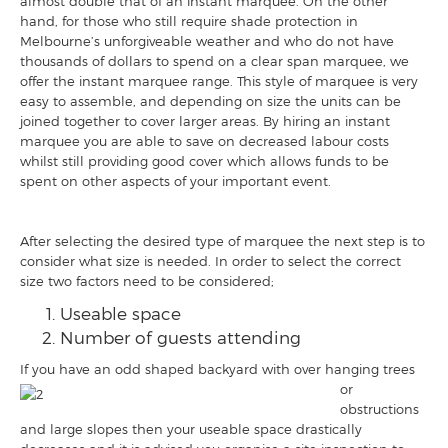
almost double that of an instant marquee. On the other
hand, for those who still require shade protection in
Melbourne’s unforgiveable weather and who do not have
thousands of dollars to spend on a clear span marquee, we
offer the instant marquee range. This style of marquee is very
easy to assemble, and depending on size the units can be
joined together to cover larger areas. By hiring an instant
marquee you are able to save on decreased labour costs
whilst still providing good cover which allows funds to be
spent on other aspects of your important event.
After selecting the desired type of marquee the next step is to
consider what size is needed. In order to select the correct
size two factors need to be considered;
Useable space
Number of guests attending
If you have an odd shaped backyard with
over hanging trees
or
obstructions
and large slopes then your useable space drastically