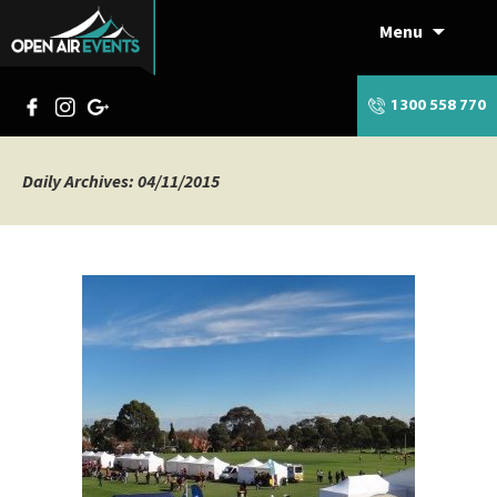
Menu
Skip
to
content
1300 558 770
Daily Archives: 04/11/2015