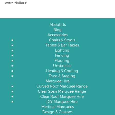
extra dollars!
About Us
Blog
Accessories
Chairs & Stools
Tables & Bar Tables
Lighting
Fencing
Flooring
Umbrellas
Heating & Cooling
Truss & Staging
Marquee Hire
Curved Roof Marquee Range
Clear Span Marquee Range
Clear Roof Marquee Hire
DIY Marquee Hire
Medical Marquees
Design & Custom