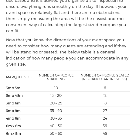
decreases and it is advised you organise a site inspection to
ensure everything runs smoothly on the day. If however, your
event space is relatively flat and there are no obstructions,
then simply measuring the area will be the easiest and most
convenient way of calculating the largest sized marquee you
can fit.
Now that you know the dimensions of your event space you
need to consider how many guests are attending and if they
will be standing or seated. The below table is a general
indication of how many people you can accommodate in any
given size;
NUMBER OF PEOPLE
NUMBER OF PEOPLE SEATED
MARQUEE SIZE:
STANDING:
(RECTANGULAR TRESTLES):
10
6
3m x 3m
15 – 20
12
3m x 4.5m
20 – 25
18
3m x 6m
35 – 40
27
3m x 9m
30 – 35
24
4m x 6m
40 – 50
36
6m x 6m
50 – 60
48
6m x 8m