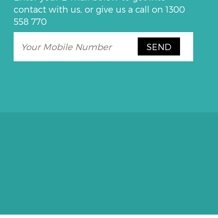
contact with us, or give us a call on
1300
558 770