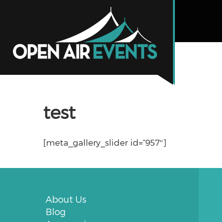
test
[meta_gallery_slider id=”957″]
About Us
Blog