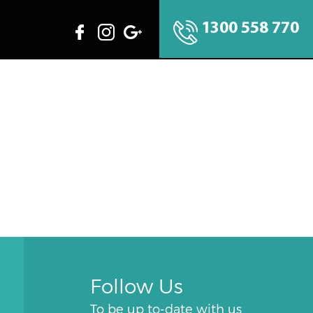
1300 558 770
Follow Us
To be up to-date with us