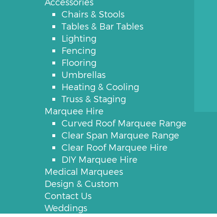
Accessories
Chairs & Stools
Tables & Bar Tables
Lighting
Fencing
Flooring
Umbrellas
Heating & Cooling
Truss & Staging
Marquee Hire
Curved Roof Marquee Range
Clear Span Marquee Range
Clear Roof Marquee Hire
DIY Marquee Hire
Medical Marquees
Design & Custom
Contact Us
Weddings