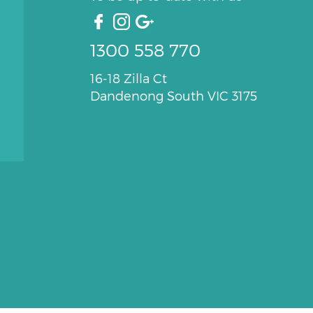
1300 558 770
16-18 Zilla Ct
Dandenong South VIC 3175