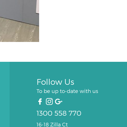
Follow Us
To be up to-date with us
1300 558 770
16-18 Zilla Ct