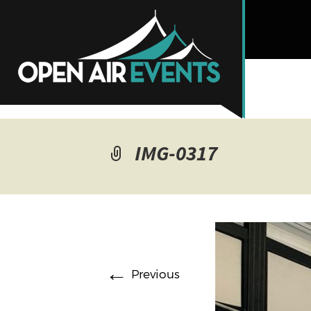
IMG-0317
←
Previous