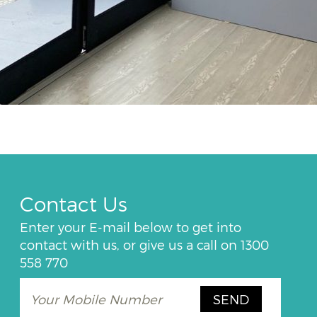
Contact Us
Enter your E-mail below to get into
contact with us, or give us a call on
1300
558 770