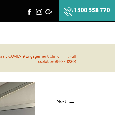
1300 558 770
rary COVID-19 Engagement Clinic:
Full
resolution (960 × 1280)
→
Next