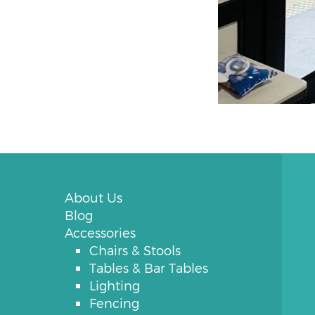
About Us
Blog
Accessories
Chairs & Stools
Tables & Bar Tables
Lighting
Fencing