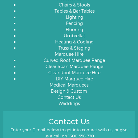
Chairs & Stools
Tables & Bar Tables
Lighting
Fencing
Flooring
Umbrellas
Heating & Cooling
Truss & Staging
Marquee Hire
Curved Roof Marquee Range
Clear Span Marquee Range
Clear Roof Marquee Hire
DIY Marquee Hire
Medical Marquees
Design & Custom
Contact Us
Weddings
Contact Us
Enter your E-mail below to get into contact with us, or give
us a call on
1300 558 770