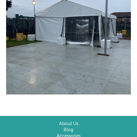
About Us
Blog
Accessories