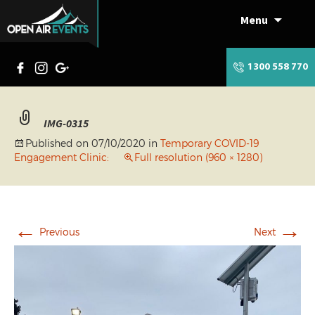
Menu
Skip
to
content
1300 558 770
IMG-0315
Published on
07/10/2020
in
Temporary COVID-19
Engagement Clinic:
Full resolution (960 × 1280)
←
→
Previous
Next