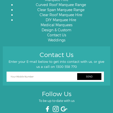
Curved Roof Marquee Range
Clear Span Marquee Range
Clear Roof Marquee Hire
DIY Marquee Hire
Medical Marquees
Design & Custom
Contact Us
Weddings
Contact Us
Enter your E-mail below to get into contact with us, or give
us a call on
1300 558 770
Follow Us
To be up to-date with us