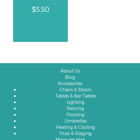
$
5.50
About Us
Blog
Accessories
Chairs & Stools
Tables & Bar Tables
Lighting
Fencing
Flooring
Umbrellas
Heating & Cooling
Truss & Staging
Marquee Hire