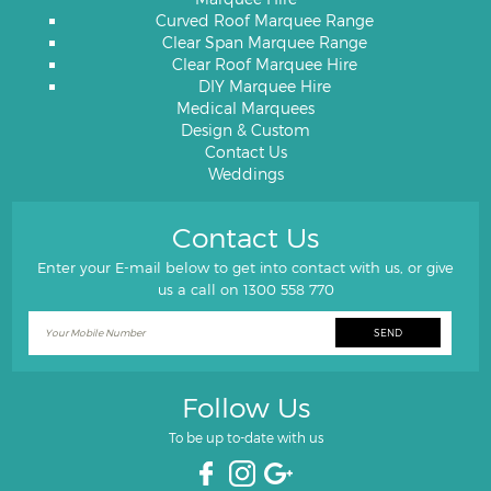
Curved Roof Marquee Range
Clear Span Marquee Range
Clear Roof Marquee Hire
DIY Marquee Hire
Medical Marquees
Design & Custom
Contact Us
Weddings
Contact Us
Enter your E-mail below to get into contact with us, or give
us a call on
1300 558 770
Follow Us
To be up to-date with us