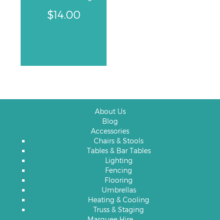
$
14.00
About Us
Blog
Accessories
Chairs & Stools
Tables & Bar Tables
Lighting
Fencing
Flooring
Umbrellas
Heating & Cooling
Truss & Staging
Marquee Hire