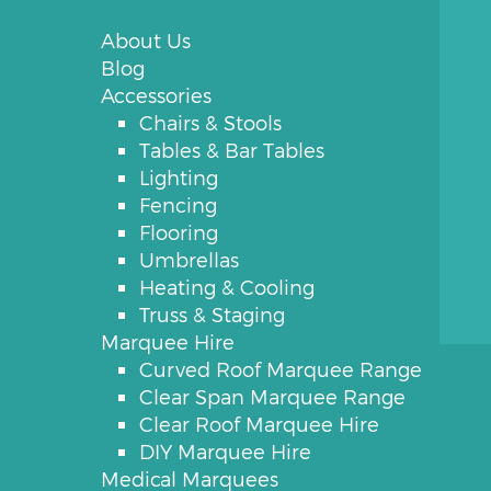
About Us
Blog
Accessories
Chairs & Stools
Tables & Bar Tables
Lighting
Fencing
Flooring
Umbrellas
Heating & Cooling
Truss & Staging
Marquee Hire
Curved Roof Marquee Range
Clear Span Marquee Range
Clear Roof Marquee Hire
DIY Marquee Hire
Medical Marquees