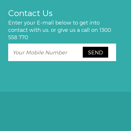
Contact Us
Enter your E-mail below to get into
contact with us, or give us a call on
1300
558 770