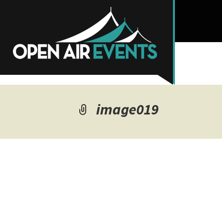
image019