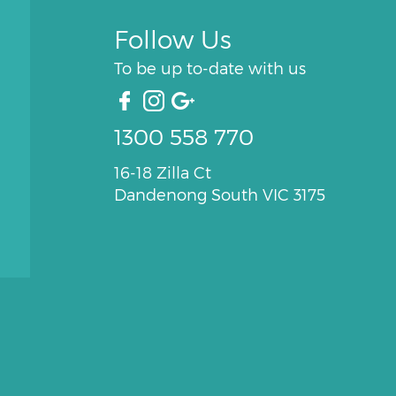
Follow Us
To be up to-date with us
1300 558 770
16-18 Zilla Ct
Dandenong South VIC 3175