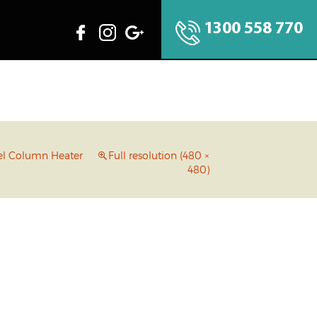
1300 558 770
eel Column Heater
Full resolution (480 ×
480)