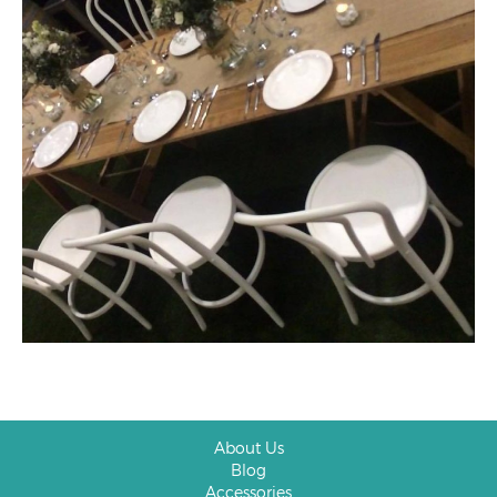
About Us
Blog
Accessories