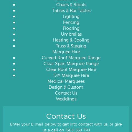
Chairs & Stools
Tables & Bar Tables
Lighting
Fencing
Flooring
Umbrellas
Heating & Cooling
Truss & Staging
Marquee Hire
Curved Roof Marquee Range
Clear Span Marquee Range
Clear Roof Marquee Hire
DIY Marquee Hire
Medical Marquees
Design & Custom
Contact Us
Weddings
Contact Us
Enter your E-mail below to get into contact with us, or give
us a call on
1300 558 770