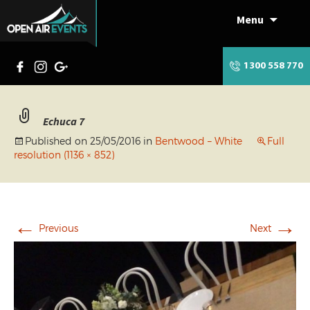
Menu
Skip
to
content
1300 558 770
Echuca 7
Published on
25/05/2016
in
Bentwood – White
Full
resolution (1136 × 852)
←
→
Previous
Next