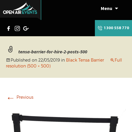
Menu
Skip
to
content
1300 558 770
tensa-barrier-for-hire-2-posts-500
Published on
22/05/2019
in
Black Tensa Barrier
Full
resolution (500 × 500)
←
Previous