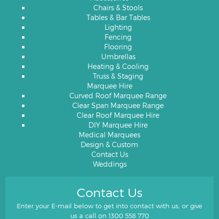
Chairs & Stools
Tables & Bar Tables
Lighting
Fencing
Flooring
Umbrellas
Heating & Cooling
Truss & Staging
Marquee Hire
Curved Roof Marquee Range
Clear Span Marquee Range
Clear Roof Marquee Hire
DIY Marquee Hire
Medical Marquees
Design & Custom
Contact Us
Weddings
Contact Us
Enter your E-mail below to get into contact with us, or give
us a call on
1300 558 770