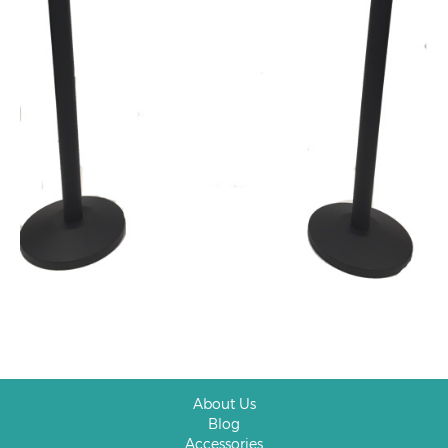
About Us
Blog
Accessories