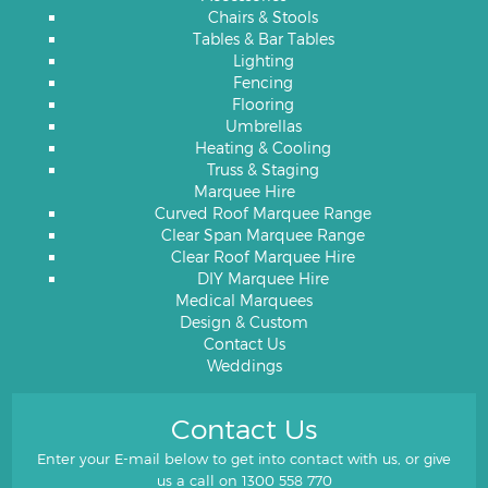
Chairs & Stools
Tables & Bar Tables
Lighting
Fencing
Flooring
Umbrellas
Heating & Cooling
Truss & Staging
Marquee Hire
Curved Roof Marquee Range
Clear Span Marquee Range
Clear Roof Marquee Hire
DIY Marquee Hire
Medical Marquees
Design & Custom
Contact Us
Weddings
Contact Us
Enter your E-mail below to get into contact with us, or give
us a call on
1300 558 770