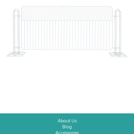
About Us
Blog
Accessories