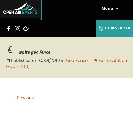
Menu
Skip
to
content
1300 558 770
white geo fence
Published on
30/01/2019
in
Geo Fence
Full resolution
(700 × 700)
←
Previous