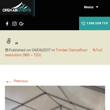
Menu
Skip
to
content
1300 558 770
H
Published on
06/08/2017
in
Timber Dancefloor
Full
resolution (960 × 720)
←
Previous