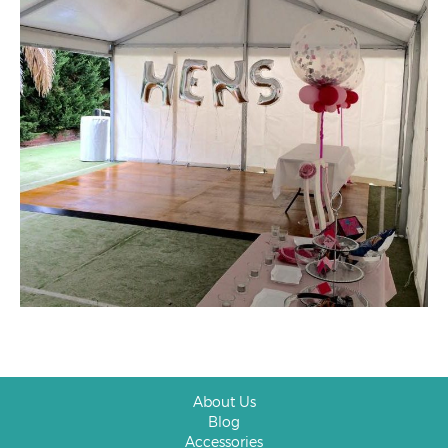
About Us
Blog
Accessories