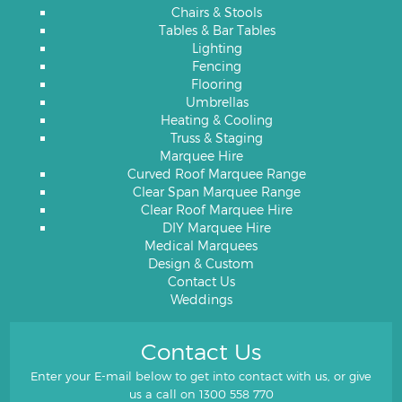
Chairs & Stools
Tables & Bar Tables
Lighting
Fencing
Flooring
Umbrellas
Heating & Cooling
Truss & Staging
Marquee Hire
Curved Roof Marquee Range
Clear Span Marquee Range
Clear Roof Marquee Hire
DIY Marquee Hire
Medical Marquees
Design & Custom
Contact Us
Weddings
Contact Us
Enter your E-mail below to get into contact with us, or give
us a call on
1300 558 770