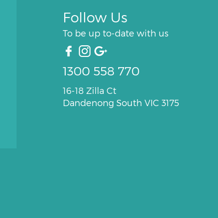
Follow Us
To be up to-date with us
1300 558 770
16-18 Zilla Ct
Dandenong South VIC 3175