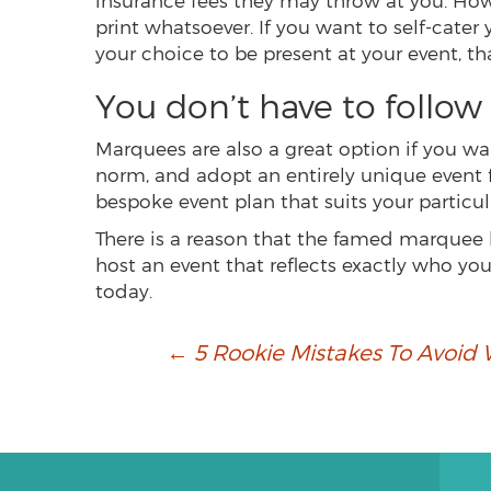
insurance fees they may throw at you. Howe
print whatsoever. If you want to self-cater
your choice to be present at your event, tha
You don’t have to follow 
Marquees are also a great option if you w
norm, and adopt an entirely unique event 
bespoke event plan that suits your particu
There is a reason that the famed marquee h
host an event that reflects exactly who y
today.
Post
←
5 Rookie Mistakes To Avoid
navigation