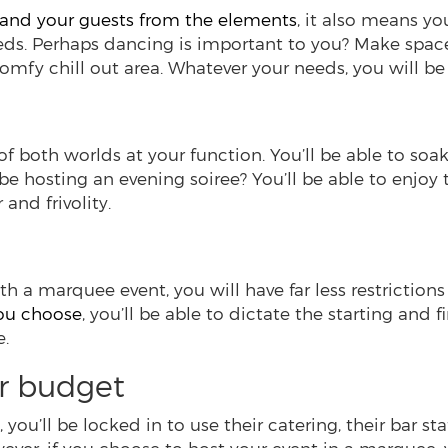
 and your guests from the elements
, it also means yo
eeds. Perhaps dancing is important to you? Make spac
comfy chill out area. Whatever your needs, you will 
f both worlds at your function. You’ll be able to soa
 be hosting an evening soiree? You’ll be able to enjoy 
and frivolity.
th a marquee event, you will have far less restrictions
you choose
, you’ll be able to dictate the starting and
e.
r budget
you’ll be locked in to use their catering, their bar sta