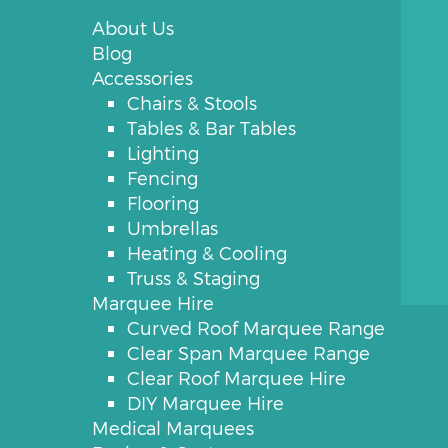
About Us
Blog
Accessories
Chairs & Stools
Tables & Bar Tables
Lighting
Fencing
Flooring
Umbrellas
Heating & Cooling
Truss & Staging
Marquee Hire
Curved Roof Marquee Range
Clear Span Marquee Range
Clear Roof Marquee Hire
DIY Marquee Hire
Medical Marquees