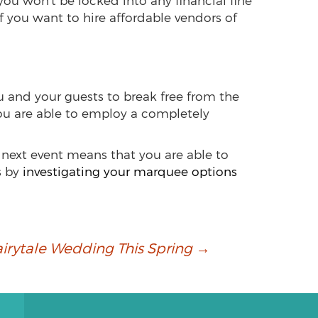
ou won’t be locked into any financial fine
If you want to hire affordable vendors of
u and your guests to break free from the
you are able to employ a completely
 next event means that you are able to
s by
investigating your marquee options
airytale Wedding This Spring
→