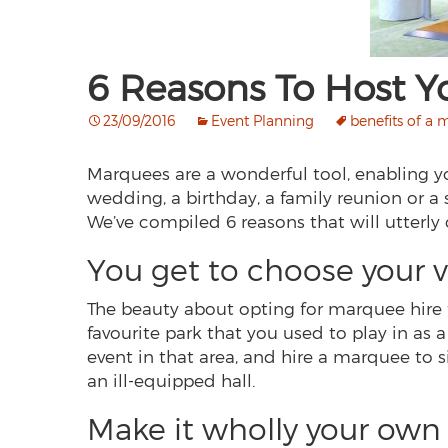
6 Reasons To Host Y
23/09/2016
Event Planning
benefits of a
Marquees are a wonderful tool, enabling you
wedding, a birthday, a family reunion or a
We’ve compiled 6 reasons that will utterly
You get to choose your 
The beauty about opting for marquee hire f
favourite park that you used to play in as 
event in that area, and hire a marquee to si
an ill-equipped hall.
Make it wholly your own