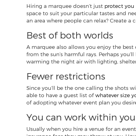
Hiring a marquee doesn’t just
protect you
space to suit your particular tastes and n
an area where people can relax? Create a 
Best of both worlds
A marquee also allows you enjoy the best o
from the sun’s harmful rays. Perhaps you’ll
warming the night air with lighting, shelter 
Fewer restrictions
Since you’ll be the one calling the shots wi
able to have a guest list of
whatever size 
of adopting whatever event plan you desir
You can work within you
Usually when you hire a venue for an event, 