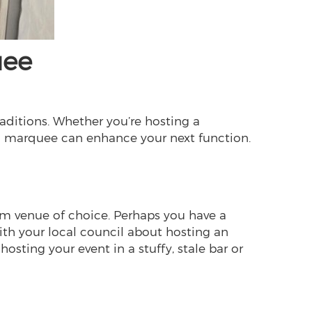
uee
raditions. Whether you’re hosting a
t a marquee can enhance your next function.
eam venue of choice. Perhaps you have a
with your local council about hosting an
hosting your event in a stuffy, stale bar or