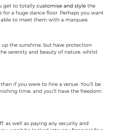
u get to totally
customise and style
the
e for a huge dance floor. Perhaps you want
be able to meet them with a marquee.
k up the sunshine, but have protection
the serenity and beauty of nature, whilst
 than if you were to hire a venue. You’ll be
 finishing time, and you’ll have the freedom
ff, as well as paying any security and