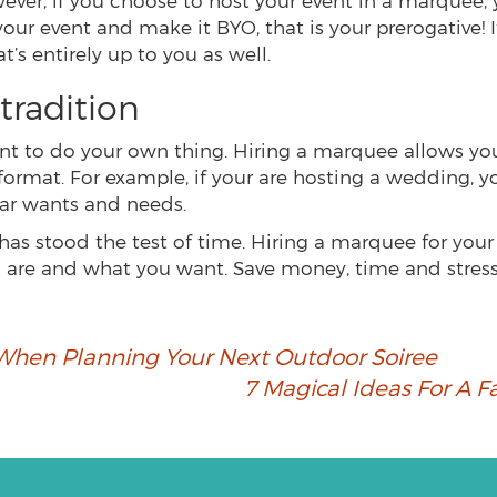
ver, if you choose to host your event in a marquee, y
 your event and make it BYO, that is your prerogative! 
t’s entirely up to you as well.
tradition
ant to do your own thing. Hiring a marquee allows yo
format. For example, if your are hosting a wedding, 
lar wants and needs.
as stood the test of time. Hiring a marquee for your
ou are and what you want. Save money, time and stres
 When Planning Your Next Outdoor Soiree
7 Magical Ideas For A F