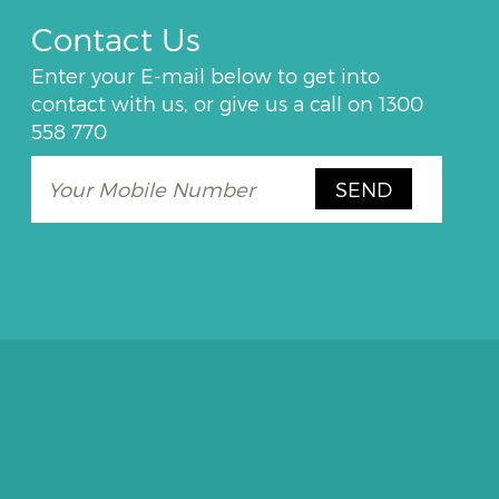
Contact Us
Enter your E-mail below to get into
contact with us, or give us a call on
1300
558 770