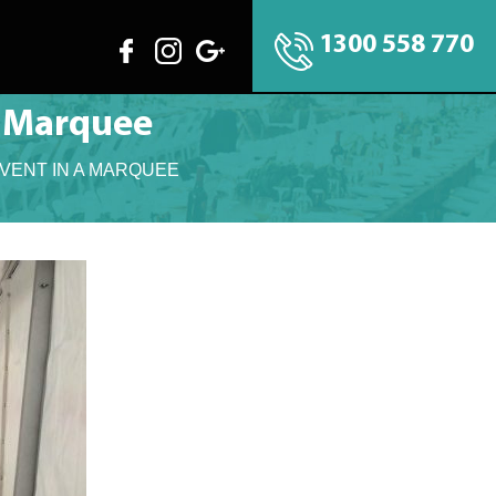
1300 558 770
A Marquee
VENT IN A MARQUEE