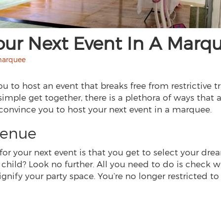
our Next Event In A Marq
 marquee
 to host an event that breaks free from restrictive t
 simple get together, there is a plethora of ways tha
 convince you to host your next event in a marquee.
venue
or your next event is that you get to select your dr
a child? Look no further. All you need to do is check 
gnify your party space. You’re no longer restricted to 