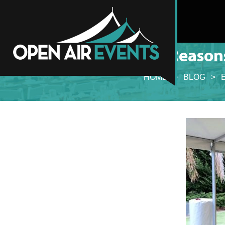
6 Reason
HOME
>
BLOG
>